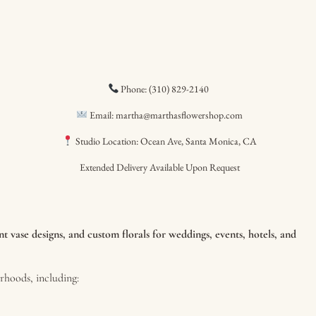
Phone: (310) 829-2140
Email: martha@marthasflowershop.com
Studio Location: Ocean Ave, Santa Monica, CA
Extended Delivery Available Upon Request
 vase designs, and custom florals for weddings, events, hotels, and
hoods, including: