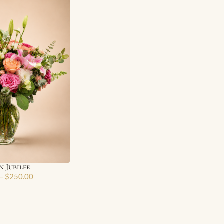
 Jubilee
–
$
250.00