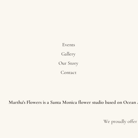
Events
Gallery
Our Story
Contact
Martha’s Flowers is a Santa Monica flower studio based on Ocean Av
We proudly offer 