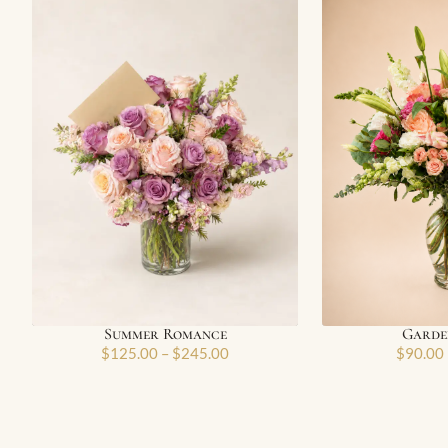
Summer Romance
Garden
$
125.00
–
$
245.00
$
90.00