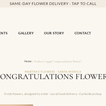
SAME-DAY FLOWER DELIVERY · TAP TO CALL
ENTS
GALLERY
OUR STORY
CONTACT
Home
/ Products tagged “congratulations flowers”
ongratulations flowe
MARTHA’S FLOWERS · SANTA MONICA
Fresh flowers, designed to order · Local hand delivery · Curbside pickup