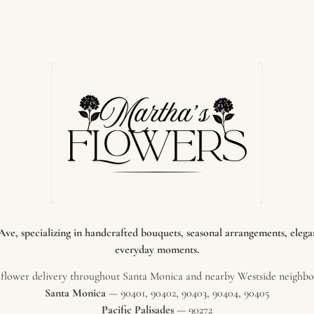
e, specializing in handcrafted bouquets, seasonal arrangements, elegant
everyday moments.
flower delivery throughout Santa Monica and nearby Westside neighbor
Santa Monica
— 90401, 90402, 90403, 90404, 90405
Pacific Palisades
— 90272