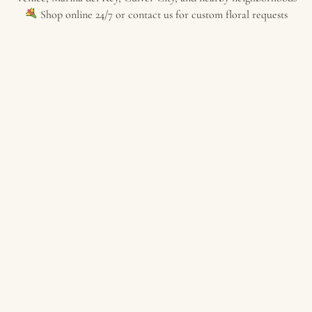
Shop online 24/7 or contact us for custom floral requests