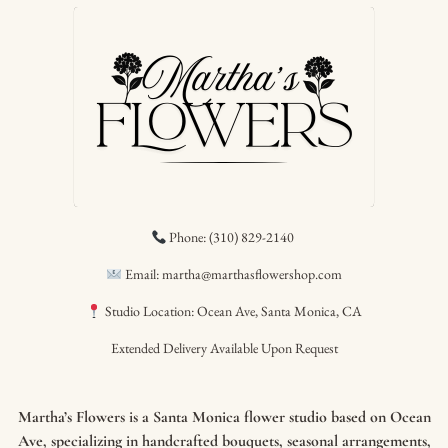
Phone: (310) 829-2140
Email: martha@marthasflowershop.com
Studio Location: Ocean Ave, Santa Monica, CA
Extended Delivery Available Upon Request
Martha’s Flowers is a Santa Monica flower studio based on Ocean
Ave, specializing in handcrafted bouquets, seasonal arrangements,