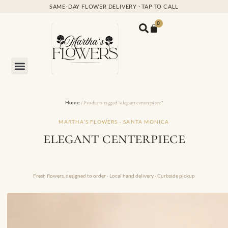
SAME-DAY FLOWER DELIVERY · TAP TO CALL
0
Home
/ Products tagged “elegant centerpiece”
MARTHA’S FLOWERS · SANTA MONICA
elegant centerpiece
Fresh flowers, designed to order · Local hand delivery · Curbside pickup