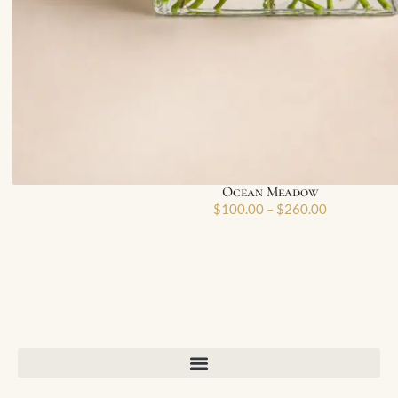
Ocean Meadow
$
100.00
–
$
260.00