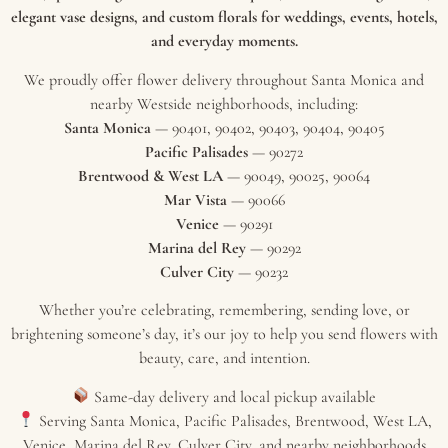
elegant vase designs, and custom florals for weddings, events, hotels,
and everyday moments.
We proudly offer flower delivery throughout Santa Monica and
nearby Westside neighborhoods, including:
Santa Monica
— 90401, 90402, 90403, 90404, 90405
Pacific Palisades
— 90272
Brentwood & West LA
— 90049, 90025, 90064
Mar Vista
— 90066
Venice
— 90291
Marina del Rey
— 90292
Culver City
— 90232
Whether you’re celebrating, remembering, sending love, or
brightening someone’s day, it’s our joy to help you send flowers with
beauty, care, and intention.
Same-day delivery and local pickup available
Serving Santa Monica, Pacific Palisades, Brentwood, West LA,
Venice, Marina del Rey, Culver City, and nearby neighborhoods