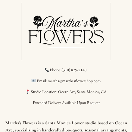
Phone: (310) 829-2140
Email: martha@marthasflowershop.com
Studio Location: Ocean Ave, Santa Monica, CA
Extended Delivery Available Upon Request
Martha’s Flowers is a Santa Monica flower studio based on Ocean
Ave, specializing in handcrafted bouquets, seasonal arrangements,