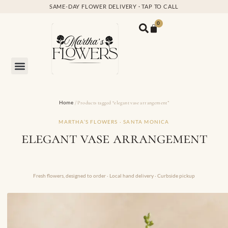
SAME-DAY FLOWER DELIVERY · TAP TO CALL
0
Home
/ Products tagged “elegant vase arrangement”
MARTHA’S FLOWERS · SANTA MONICA
elegant vase arrangement
Fresh flowers, designed to order · Local hand delivery · Curbside pickup