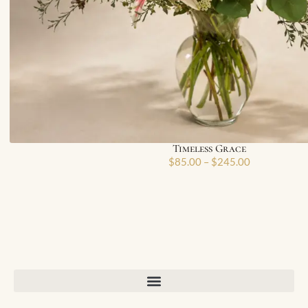
Timeless Grace
$
85.00
–
$
245.00