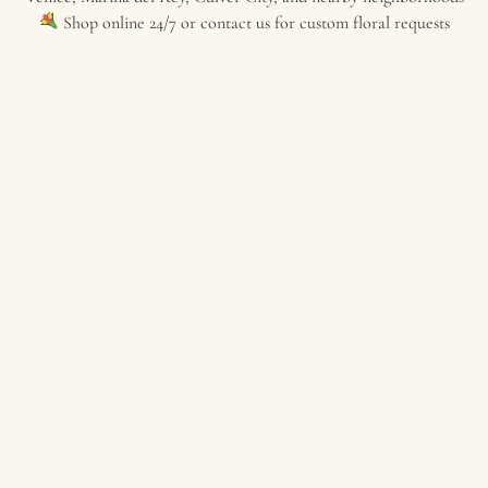
Shop online 24/7 or contact us for custom floral requests