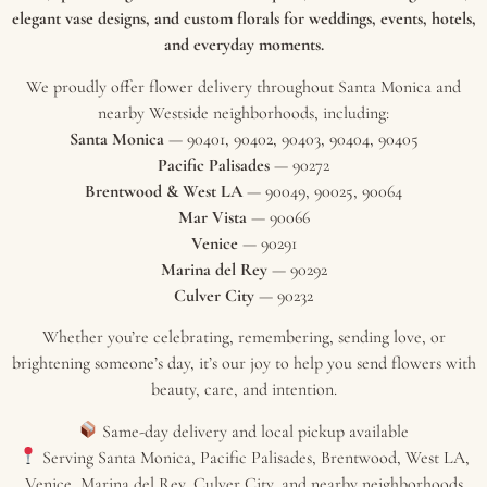
elegant vase designs, and custom florals for weddings, events, hotels,
and everyday moments.
We proudly offer flower delivery throughout Santa Monica and
nearby Westside neighborhoods, including:
Santa Monica
— 90401, 90402, 90403, 90404, 90405
Pacific Palisades
— 90272
Brentwood & West LA
— 90049, 90025, 90064
Mar Vista
— 90066
Venice
— 90291
Marina del Rey
— 90292
Culver City
— 90232
Whether you’re celebrating, remembering, sending love, or
brightening someone’s day, it’s our joy to help you send flowers with
beauty, care, and intention.
Same-day delivery and local pickup available
Serving Santa Monica, Pacific Palisades, Brentwood, West LA,
Venice, Marina del Rey, Culver City, and nearby neighborhoods