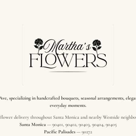
e, specializing in handcrafted bouquets, seasonal arrangements, elegant
everyday moments.
flower delivery throughout Santa Monica and nearby Westside neighbor
Santa Monica
— 90401, 90402, 90403, 90404, 90405
Pacific Palisades
— 90272