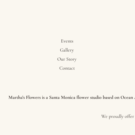
Events
Gallery
Our Story
Contact
Martha’s Flowers is a Santa Monica flower studio based on Ocean Av
We proudly offer 