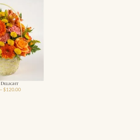
 Delight
–
$
120.00