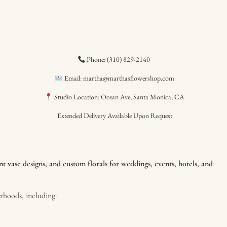
Phone: (310) 829-2140
Email: martha@marthasflowershop.com
Studio Location: Ocean Ave, Santa Monica, CA
Extended Delivery Available Upon Request
 vase designs, and custom florals for weddings, events, hotels, and
hoods, including: