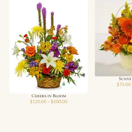
Sunny
$
75.00
Cheers in Bloom
$
120.00
–
$
200.00