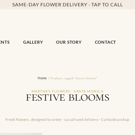
SAME-DAY FLOWER DELIVERY · TAP TO CALL
ENTS
GALLERY
OUR STORY
CONTACT
Home
/ Products tagged “festive blooms”
festive blooms
MARTHA’S FLOWERS · SANTA MONICA
Fresh flowers, designed to order · Local hand delivery · Curbside pickup