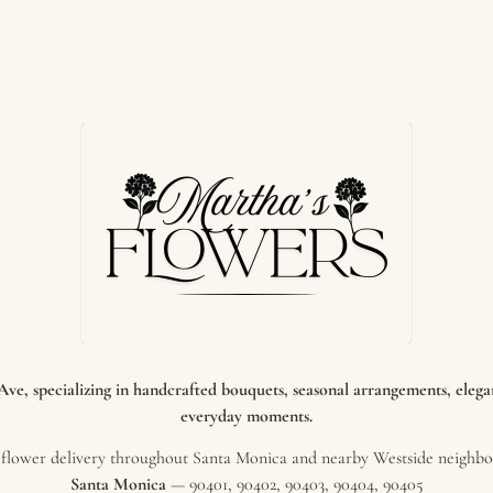
e, specializing in handcrafted bouquets, seasonal arrangements, elegant
everyday moments.
flower delivery throughout Santa Monica and nearby Westside neighbor
Santa Monica
— 90401, 90402, 90403, 90404, 90405