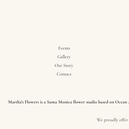
Events
Gallery
Our Story
Contact
Martha’s Flowers is a Santa Monica flower studio based on Ocean Av
We proudly offer 