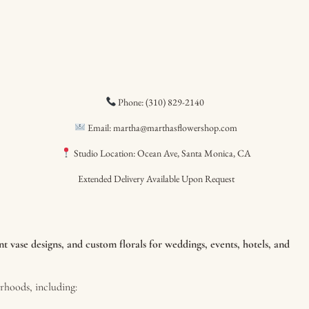
Phone: (310) 829-2140
Email: martha@marthasflowershop.com
Studio Location: Ocean Ave, Santa Monica, CA
Extended Delivery Available Upon Request
 vase designs, and custom florals for weddings, events, hotels, and
hoods, including: