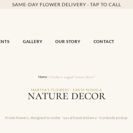
SAME-DAY FLOWER DELIVERY · TAP TO CALL
ENTS
GALLERY
OUR STORY
CONTACT
Home
/ Products tagged “nature decor”
nature decor
MARTHA’S FLOWERS · SANTA MONICA
Fresh flowers, designed to order · Local hand delivery · Curbside pickup