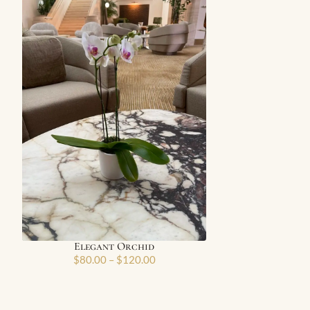
Elegant Orchid
$
80.00
–
$
120.00