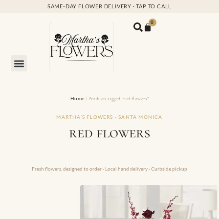
SAME-DAY FLOWER DELIVERY · TAP TO CALL
0
Home
/ Products tagged “red flowers”
MARTHA’S FLOWERS · SANTA MONICA
red flowers
Fresh flowers, designed to order · Local hand delivery · Curbside pickup