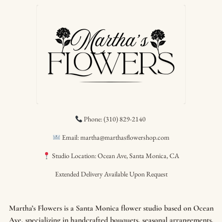
Phone: (310) 829-2140
Email: martha@marthasflowershop.com
Studio Location: Ocean Ave, Santa Monica, CA
Extended Delivery Available Upon Request
Martha’s Flowers is a Santa Monica flower studio based on Ocean
Ave, specializing in handcrafted bouquets, seasonal arrangements,