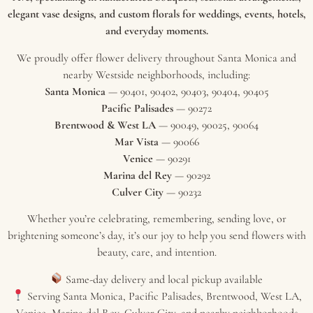
elegant vase designs, and custom florals for weddings, events, hotels,
and everyday moments.
We proudly offer flower delivery throughout Santa Monica and
nearby Westside neighborhoods, including:
Santa Monica
— 90401, 90402, 90403, 90404, 90405
Pacific Palisades
— 90272
Brentwood & West LA
— 90049, 90025, 90064
Mar Vista
— 90066
Venice
— 90291
Marina del Rey
— 90292
Culver City
— 90232
Whether you’re celebrating, remembering, sending love, or
brightening someone’s day, it’s our joy to help you send flowers with
beauty, care, and intention.
Same-day delivery and local pickup available
Serving Santa Monica, Pacific Palisades, Brentwood, West LA,
Venice, Marina del Rey, Culver City, and nearby neighborhoods