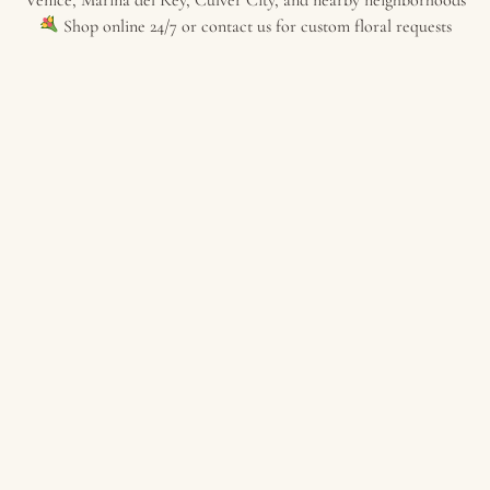
Shop online 24/7 or contact us for custom floral requests