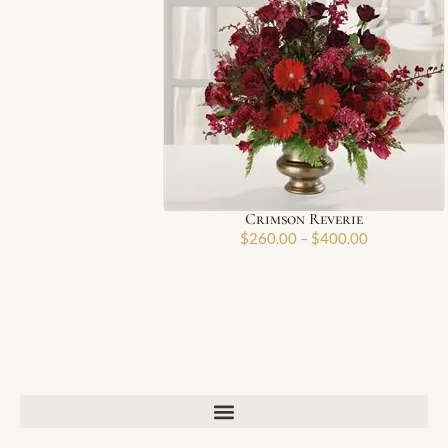
Crimson Reverie
$
260.00
–
$
400.00