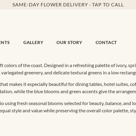
SAME-DAY FLOWER DELIVERY · TAP TO CALL
ENTS
GALLERY
OUR STORY
CONTACT
ft colors of the coast. Designed in a refreshing palette of ivory, s
variegated greenery, and delicate textural greens in a low rectangu
hat makes it especially beautiful for dining tables, hotel suites, c
dation, while the blue blooms and green accents give the arrangeme
 using fresh seasonal blooms selected for beauty, balance, and lo
al style and value while preserving the overall color palette, styl