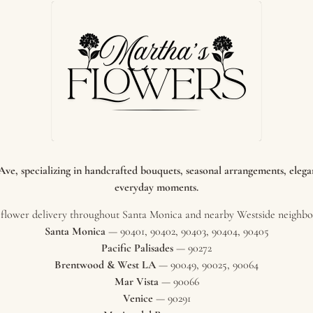
e, specializing in handcrafted bouquets, seasonal arrangements, elegant
everyday moments.
flower delivery throughout Santa Monica and nearby Westside neighbor
Santa Monica
— 90401, 90402, 90403, 90404, 90405
Pacific Palisades
— 90272
Brentwood & West LA
— 90049, 90025, 90064
Mar Vista
— 90066
Venice
— 90291