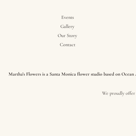
Events
Gallery
Our Story
Contact
Martha’s Flowers is a Santa Monica flower studio based on Ocean Av
We proudly offer 