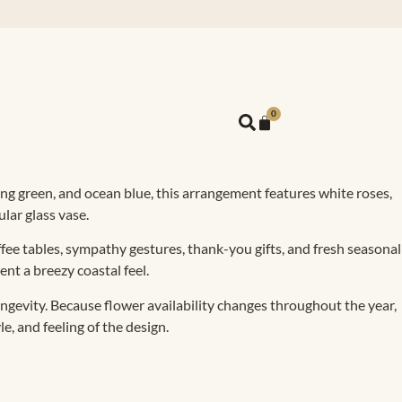
0
pring green, and ocean blue, this arrangement features white roses,
lar glass vase.
offee tables, sympathy gestures, thank-you gifts, and fresh seasonal
nt a breezy coastal feel.
ngevity. Because flower availability changes throughout the year,
e, and feeling of the design.