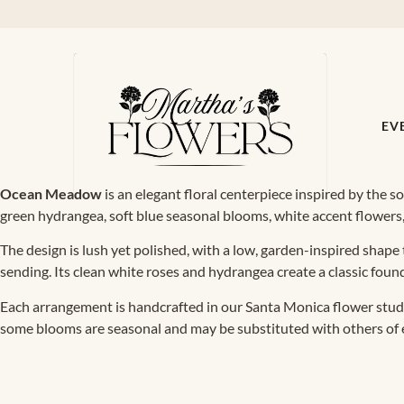
EV
Ocean Meadow
is an elegant floral centerpiece inspired by the so
green hydrangea, soft blue seasonal blooms, white accent flowers, 
The design is lush yet polished, with a low, garden-inspired shape t
sending. Its clean white roses and hydrangea create a classic foun
Each arrangement is handcrafted in our Santa Monica flower studio
some blooms are seasonal and may be substituted with others of equ