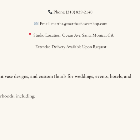
Phone: (310) 829-2140
Email: martha@marthasflowershop.com
Studio Location: Ocean Ave, Santa Monica, CA
Extended Delivery Available Upon Request
 vase designs, and custom florals for weddings, events, hotels, and
hoods, including: