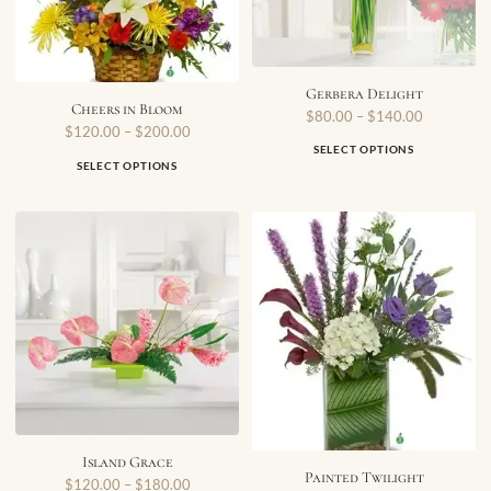
Gerbera Delight
Cheers in Bloom
$
80.00
–
$
140.00
$
120.00
–
$
200.00
SELECT OPTIONS
SELECT OPTIONS
Island Grace
Painted Twilight
$
120.00
–
$
180.00