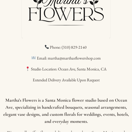
Phone: (310) 829-2140
Email: martha@marthasflowershop.com
Studio Location: Ocean Ave, Santa Monica, CA
Extended Delivery Available Upon Request
Martha’s Flowers is a Santa Monica flower studio based on Ocean
Ave, specializing in handcrafted bouquets, seasonal arrangements,
elegant vase designs, and custom florals for weddings, events, hotels,
and everyday moments.