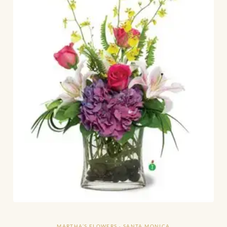
MARTHA’S FLOWERS · SANTA MONICA