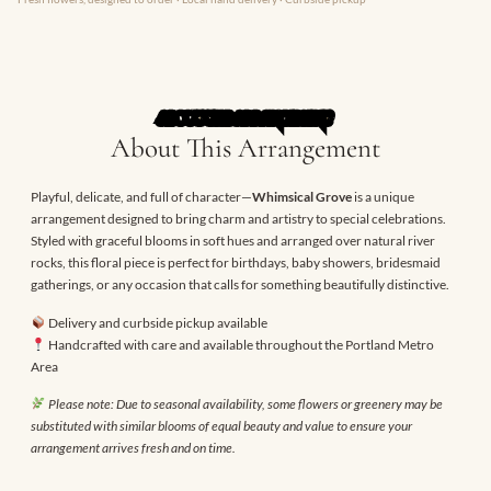
ABOUT THE ARRANGEMENT
About This Arrangement
Playful, delicate, and full of character—
Whimsical Grove
is a unique
arrangement designed to bring charm and artistry to special celebrations.
Styled with graceful blooms in soft hues and arranged over natural river
rocks, this floral piece is perfect for birthdays, baby showers, bridesmaid
gatherings, or any occasion that calls for something beautifully distinctive.
Delivery and curbside pickup available
Handcrafted with care and available throughout the Portland Metro
Area
Please note: Due to seasonal availability, some flowers or greenery may be
substituted with similar blooms of equal beauty and value to ensure your
arrangement arrives fresh and on time.