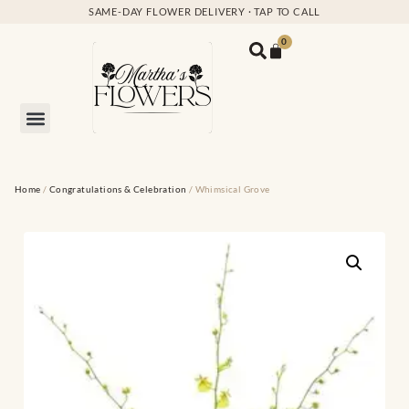
SAME-DAY FLOWER DELIVERY · TAP TO CALL
0
Home
/
Congratulations & Celebration
/ Whimsical Grove