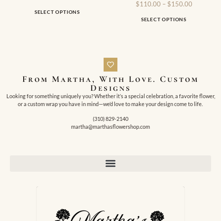
$
110.00
–
$
150.00
SELECT OPTIONS
SELECT OPTIONS
From Martha, With Love. Custom
Designs
Looking for something uniquely you? Whether it’s a special celebration, a favorite flower,
or a custom wrap you have in mind—we’d love to make your design come to life.
(310) 829-2140
martha@marthasflowershop.com