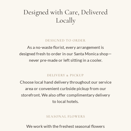
Designed with Care, Delivered
Locally
DESIGNED TO ORDER
As a no-waste florist, every arrangement is
designed fresh to order in our Santa Monica shop—
never pre-made or left sitting in a cooler.
DELIVERY & PICKUP
Choose local hand delivery throughout our service
area or convenient curbside pickup from our
storefront. We also offer complimentary delivery
to local hotels.
SEASONAL FLOWERS
We work with the freshest seasonal flowers