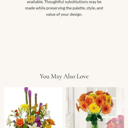
available. Thoughtful substitutions may be
made while preserving the palette, style, and
value of your design.
You May Also Love