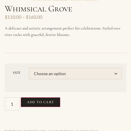
Whimsical Grove
$
110.00
–
$
160.00
A delicate and artistic arrangement perfect for celebrations. Styled over
river rocks with graceful, festive blooms.
SIZE
ADD TO CART
Fresh flowers, designed to order · Local hand delivery · Curbside pickup